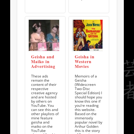
Geisha and
Geisha in
Maiko in
Western
Advertising
Movies
These ads
Memoirs of a
remain the
Geisha
content of their
(Widescreen
respective
Two-Disc
creative agency
Special Edition) I
and are hosted
should hope you
by others on
know this one if
YouTube. You
you’re reading
can see this and
this website.
other playlists of
Based on the
mine feature
immensely
geisha and
popular novel by
maiko on the
Arthur Golden
YouTube
this is the story