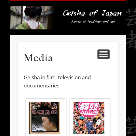
HISTORY
SOCIETY
FASHION
TRAVEL
BOOKS
ABOUT
MEDIA
HOME
LINKS
ART
Ge
J
Media
Geisha in film, television and
documentaries