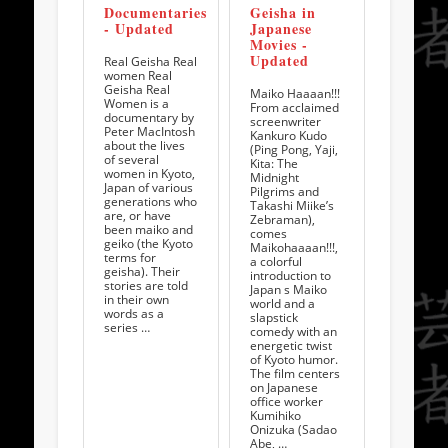
Documentaries
Geisha in
- Updated
Japanese
Movies -
Updated
Real Geisha Real
women Real
Geisha Real
Maiko Haaaan!!!
Women is a
From acclaimed
documentary by
screenwriter
Peter MacIntosh
Kankuro Kudo
about the lives
(Ping Pong, Yaji,
of several
Kita: The
women in Kyoto,
Midnight
Japan of various
Pilgrims and
generations who
Takashi Miike’s
are, or have
Zebraman),
been maiko and
comes
geiko (the Kyoto
Maikohaaaan!!!,
terms for
a colorful
geisha). Their
introduction to
stories are told
Japan s Maiko
in their own
world and a
words as a
slapstick
series …
comedy with an
energetic twist
of Kyoto humor.
The film centers
on Japanese
office worker
Kumihiko
Onizuka (Sadao
Abe, …