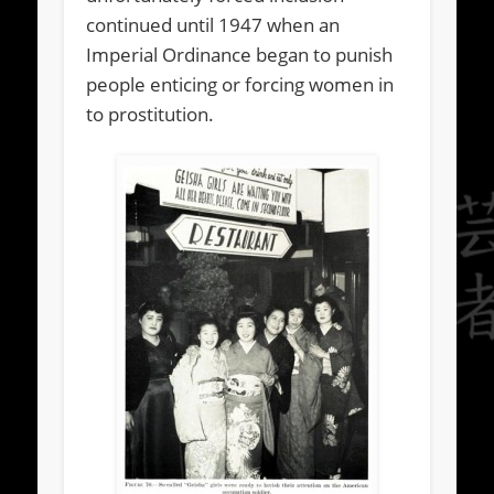
continued until 1947 when an
Imperial Ordinance began to punish
people enticing or forcing women in
to prostitution.