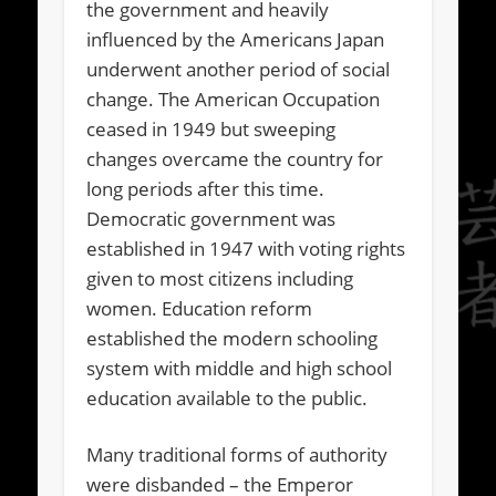
the government and heavily
influenced by the Americans Japan
underwent another period of social
change. The American Occupation
ceased in 1949 but sweeping
changes overcame the country for
long periods after this time.
Democratic government was
established in 1947 with voting rights
given to most citizens including
women. Education reform
established the modern schooling
system with middle and high school
education available to the public.
Many traditional forms of authority
were disbanded – the Emperor