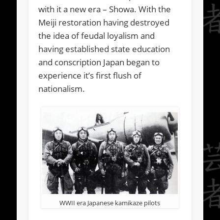
with it a new era – Showa. With the
Meiji restoration having destroyed
the idea of feudal loyalism and
having established state education
and conscription Japan began to
experience it’s first flush of
nationalism.
WWII era Japanese kamikaze pilots