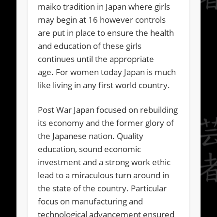
maiko tradition in Japan where girls
may begin at 16 however controls
are put in place to ensure the health
and education of these girls
continues until the appropriate
age. For women today Japan is much
like living in any first world country.
Post War Japan focused on rebuilding
its economy and the former glory of
the Japanese nation. Quality
education, sound economic
investment and a strong work ethic
lead to a miraculous turn around in
the state of the country. Particular
focus on manufacturing and
technological advancement ensured