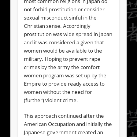
most common religions in Japan do
not forbid prostitution or consider
sexual misconduct sinful in the
Christian sense. Accordingly
prostitution was wide spread in Japan
and it was considered a given that
women would be available to the
military. Hoping to prevent rape
crimes by the army the comfort
women program was set up by the
Empire to provide ready access to
women without the need for
(further) violent crime.
This approach continued after the
American Occupation and initially the
Japanese government created an