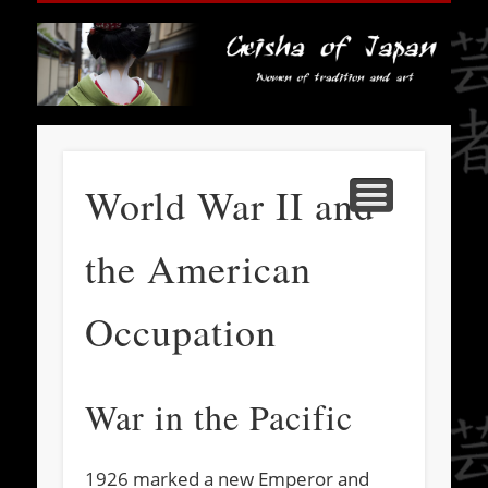
HISTORY
SOCIETY
FASHION
TRAVEL
BOOKS
ABOUT
MEDIA
HOME
LINKS
ART
Ge
J
World War II and
the American
Occupation
War in the Pacific
1926 marked a new Emperor and