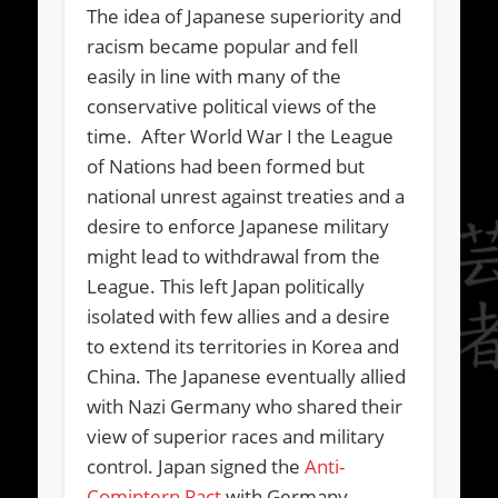
The idea of Japanese superiority and
racism became popular and fell
easily in line with many of the
conservative political views of the
time. After World War I the League
of Nations had been formed but
national unrest against treaties and a
desire to enforce Japanese military
might lead to withdrawal from the
League. This left Japan politically
isolated with few allies and a desire
to extend its territories in Korea and
China. The Japanese eventually allied
with Nazi Germany who shared their
view of superior races and military
control. Japan signed the
Anti-
Comintern Pact
with Germany