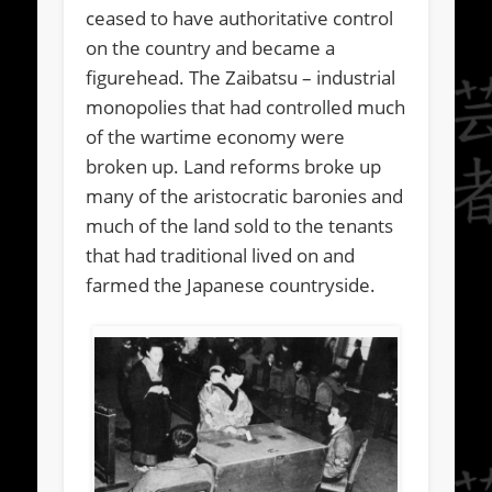
ceased to have authoritative control
on the country and became a
figurehead. The Zaibatsu – industrial
monopolies that had controlled much
of the wartime economy were
broken up. Land reforms broke up
many of the aristocratic baronies and
much of the land sold to the tenants
that had traditional lived on and
farmed the Japanese countryside.