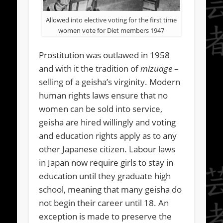
Allowed into elective voting for the first time
women vote for Diet members 1947
Prostitution was outlawed in 1958
and with it the tradition of
mizuage
–
selling of a geisha’s virginity. Modern
human rights laws ensure that no
women can be sold into service,
geisha are hired willingly and voting
and education rights apply as to any
other Japanese citizen. Labour laws
in Japan now require girls to stay in
education until they graduate high
school, meaning that many geisha do
not begin their career until 18. An
exception is made to preserve the