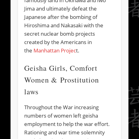
famously land in Okinawa and Iwo
Jima and ultimately defeat the
Japanese after the bombing of
Hiroshima and Nakasaki with the
secret nuclear bomb projects
created by the Americans in
the
Manhattan Projec
t.
Geisha Girls, Comfort
Women & Prostitution
laws
Throughout the War increasing
numbers of women left geisha
employment to help the war effort.
Rationing and war time solemnity