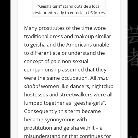
“Geisha Girls” stand outside a local
restaurant ready to entertain US forces
Many prostitutes of the time wore
traditional dress and makeup similar
to geisha and the Americans unable
to differentiate or understand the
concept of paid non-sexual
companionship assumed that they
were the same occupation. All
mizu
shobai
women like dancers, nightclub
hostesses and streetwalkers were all
lumped together as “geesha-girls”.
Consequently this term became
became synonymous with
prostitution and geisha with it – a
misunderstanding that continues for