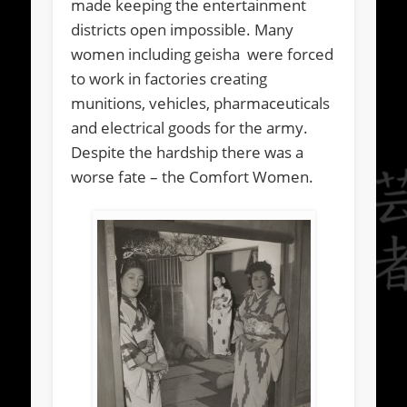
made keeping the entertainment
districts open impossible. Many
women including geisha were forced
to work in factories creating
munitions, vehicles, pharmaceuticals
and electrical goods for the army.
Despite the hardship there was a
worse fate – the Comfort Women.