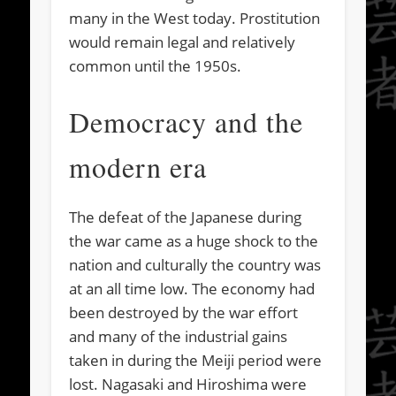
many in the West today. Prostitution
would remain legal and relatively
common until the 1950s.
Democracy and the
modern era
The defeat of the Japanese during
the war came as a huge shock to the
nation and culturally the country was
at an all time low. The economy had
been destroyed by the war effort
and many of the industrial gains
taken in during the Meiji period were
lost. Nagasaki and Hiroshima were