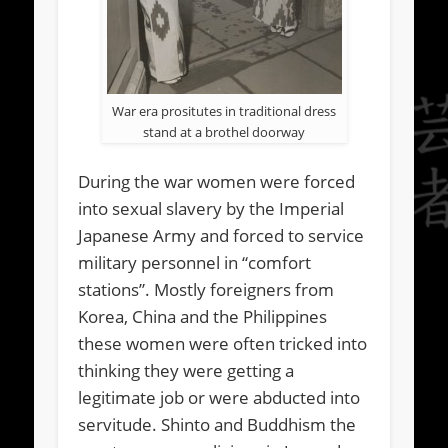
War era prositutes in traditional dress
stand at a brothel doorway
During the war women were forced
into sexual slavery by the Imperial
Japanese Army and forced to service
military personnel in “comfort
stations”. Mostly foreigners from
Korea, China and the Philippines
these women were often tricked into
thinking they were getting a
legitimate job or were abducted into
servitude. Shinto and Buddhism the