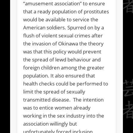
“amusement association” to ensure
that a ready population of prostitutes
would be available to service the
American soldiers. Spurred on by a
flush of violent sexual crimes after
the invasion of Okinawa the theory
was that this policy would prevent
the spread of lewd behaviour and
foreign children among the greater
population. It also ensured that
health checks could be performed to
limit the spread of sexually
transmitted disease. The intention
was to entice women already
working in the sex industry into the
association willingly but
unfortunately forced inclusion