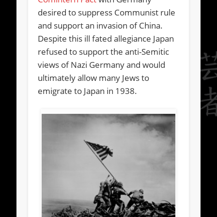
desired to suppress Communist rule
and support an invasion of China.
Despite this ill fated allegiance Japan
refused to support the anti-Semitic
views of Nazi Germany and would
ultimately allow many Jews to
emigrate to Japan in 1938.