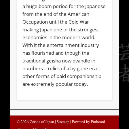
a huge boom period for the Japanese
from the end of the American
Occupation until the Cold War
making Japan one of the strongest
economies in the modern world.
With it the entertainment industry
has flourished and though the
traditional geisha now dwindle in
numbers – relics of a by gone era –
other forms of paid companionship
are extremely popular today.
© 2026 Geisha of Japan
| Sitemap |
Powered by
Pinboard
Theme
and
WordPress