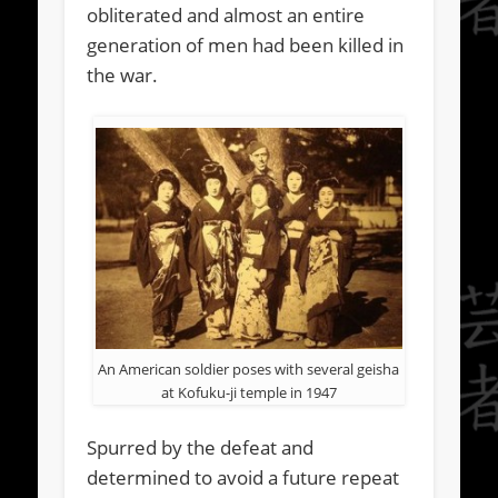
obliterated and almost an entire
generation of men had been killed in
the war.
An American soldier poses with several geisha
at Kofuku-ji temple in 1947
Spurred by the defeat and
determined to avoid a future repeat