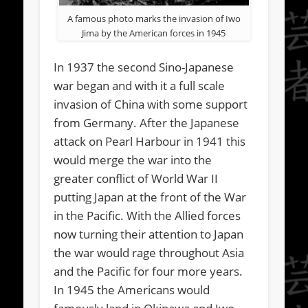
A famous photo marks the invasion of Iwo
Jima by the American forces in 1945
In 1937 the second Sino-Japanese
war began and with it a full scale
invasion of China with some support
from Germany. After the Japanese
attack on Pearl Harbour in 1941 this
would merge the war into the
greater conflict of World War II
putting Japan at the front of the War
in the Pacific. With the Allied forces
now turning their attention to Japan
the war would rage throughout Asia
and the Pacific for four more years.
In 1945 the Americans would